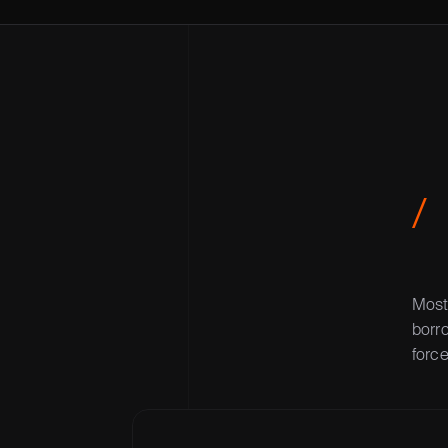
/
Most 
borro
force