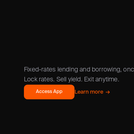
FIXED RA
/
ONCHAIN
Fixed-rates lending and borrowing, on
Lock rates. Sell yield. Exit anytime.
Learn more  →
Access App