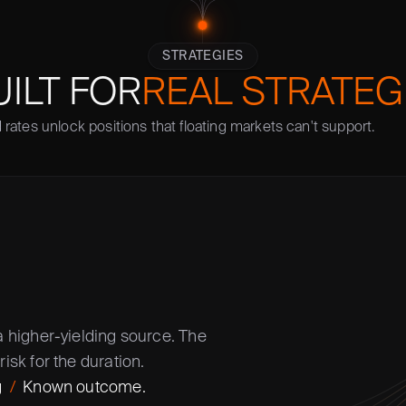
STRATEGIES
UILT FOR
REAL STRATEG
 rates unlock positions that floating markets can't support. 
a higher-yielding source. The 
risk for the duration.
  
/
  Known outcome.