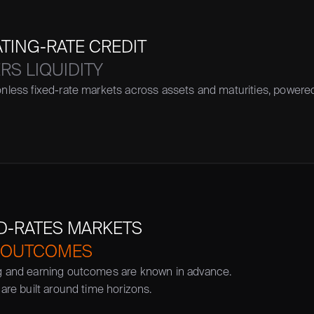
ATING-RATE CREDIT
S LIQUIDITY
nless fixed-rate markets across assets and maturities, power
ED-RATES MARKETS
 OUTCOMES
g and earning outcomes are known in advance. 
 are built around time horizons.