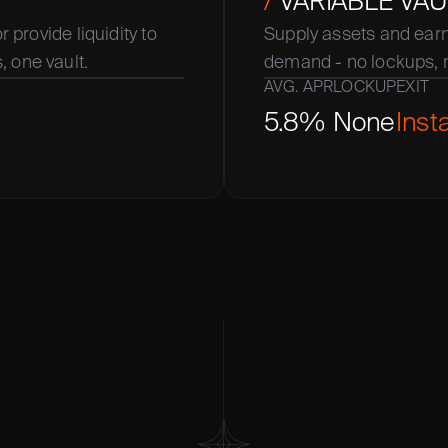
/
 VARIABLE VAU
 provide liquidity to 
Supply assets and earn 
 one vault.
demand - no lockups, 
AVG. APR
LOCKUP
EXIT
5.8%
None
Inst