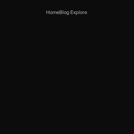
Home
Blog
Explore