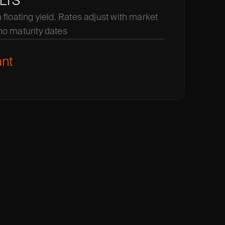
LTS
floating yield. Rates adjust with market 
no maturity dates
ant