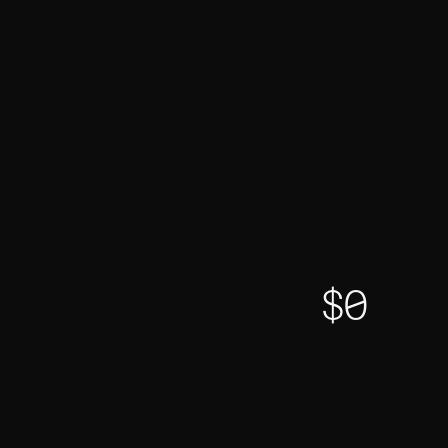
TVL
$
0