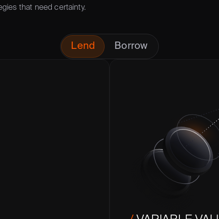
egies that need certainty.
Lend
Borrow