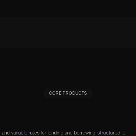
CORE PRODUCTS
 and variable rates for lending and borrowing, structured for 