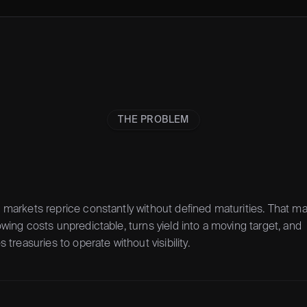
THE PROBLEM
markets reprice constantly without defined maturities. That ma
wing costs unpredictable, turns yield into a moving target, and 
s treasuries to operate without visibility.