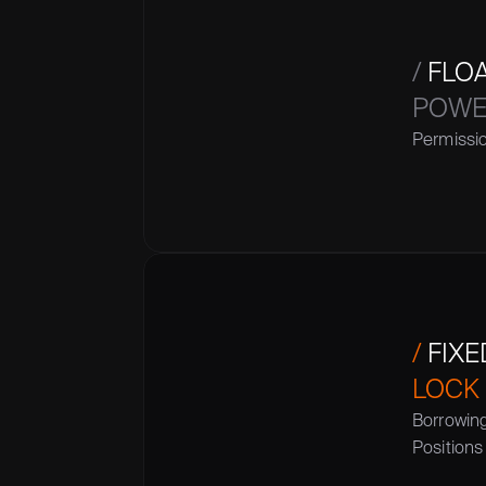
/
 FLO
POWER
Permissio
/
 FIX
LOCK
Borrowin
Positions