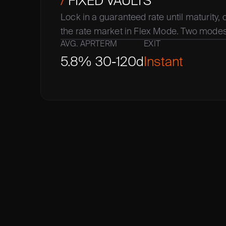
/
 FIXED VAULTS
Lock in a guaranteed rate until maturity, or
the rate market in Flex Mode. Two modes,
AVG. APR
TERM
EXIT
5.8%
30-120d
Instant