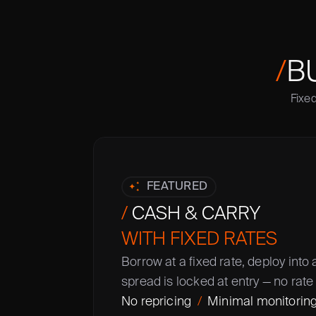
/
B
Fixed
FEATURED
/
 CASH & CARRY
WITH FIXED RATES
Borrow at a fixed rate, deploy into 
spread is locked at entry — no rate 
No repricing  
/
  Minimal monitoring