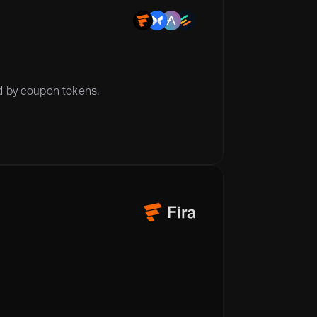
ed by coupon tokens.