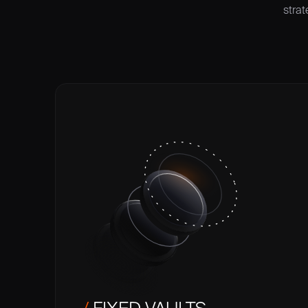
strat