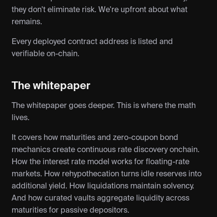
they don't eliminate risk. We're upfront about what 
remains.
Every deployed contract address is listed and 
verifiable on-chain.
The whitepaper
The whitepaper goes deeper. This is where the math 
lives.
It covers how maturities and zero-coupon bond 
mechanics create continuous rate discovery onchain. 
How the interest rate model works for floating-rate 
markets. How rehypothecation turns idle reserves into 
additional yield. How liquidations maintain solvency. 
And how curated vaults aggregate liquidity across 
maturities for passive depositors.