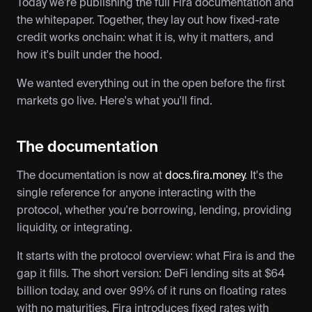
Today we're publishing the full Fira documentation and 
the whitepaper. Together, they lay out how fixed-rate 
credit works onchain: what it is, why it matters, and 
how it's built under the hood.
We wanted everything out in the open before the first 
markets go live. Here's what you'll find.
The documentation
The documentation is now at 
docs.fira.money
. It's the 
single reference for anyone interacting with the 
protocol, whether you're borrowing, lending, providing 
liquidity, or integrating.
It starts with the protocol overview: what Fira is and the 
gap it fills. The short version: DeFi lending sits at $64 
billion today, and over 99% of it runs on floating rates 
with no maturities. Fira introduces fixed rates with 