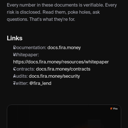
Every number in these documents is verifiable. Every 
risk is disclosed. Read them, poke holes, ask 
questions. That's what they're for.
Links
Documentation: 
docs.fira.money
Whitepaper: 
https://docs.fira.money/resources/whitepaper
Contracts: 
docs.fira.money/contracts
Audits: 
docs.fira.money/security
Twitter: 
@fira_lend