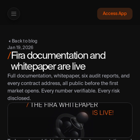
Access App
Fira
Back to blog
App
Jan 19, 2026
Protocol
Fira documentation and 
/
Documentation
whitepaper are live
Whitepaper
Full documentation, whitepaper, six audit reports, and 
Transparency
every contract address, all public before the first 
Need help?
market opens. Every number verifiable. Every risk 
disclosed.
Help center
Contact us