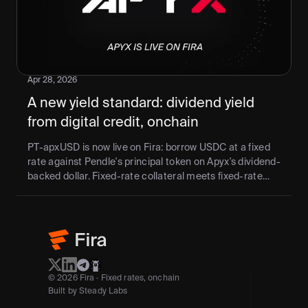
Apr 28, 2026
A new yield standard: dividend yield 
from digital credit, onchain
PT-apxUSD is now live on Fira: borrow USDC at a fixed
rate against Pendle's principal token on Apyx's dividend-
backed dollar. Fixed-rate collateral meets fixed-rate
credit — no rate drift, no duration mismatch. Maturity:
June 17, 2026.
© 2026 Fira · Fixed rates, onchain
Built by Steady Labs