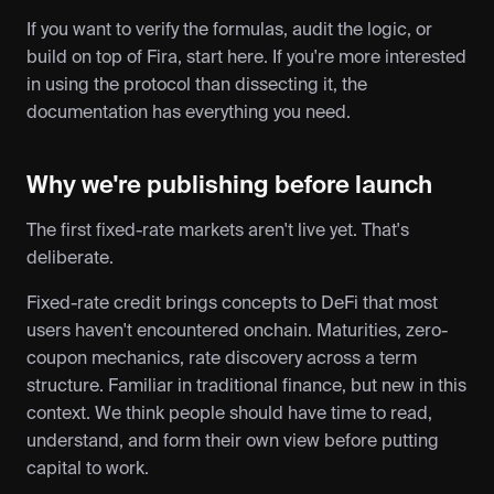
If you want to verify the formulas, audit the logic, or 
build on top of Fira, start here. If you're more interested 
in using the protocol than dissecting it, the 
documentation has everything you need.
Why we're publishing before launch
The first fixed-rate markets aren't live yet. That's 
deliberate.
Fixed-rate credit brings concepts to DeFi that most 
users haven't encountered onchain. Maturities, zero-
coupon mechanics, rate discovery across a term 
structure. Familiar in traditional finance, but new in this 
context. We think people should have time to read, 
understand, and form their own view before putting 
capital to work.