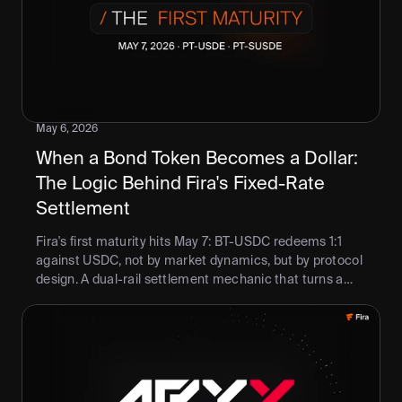
May 6, 2026
When a Bond Token Becomes a Dollar: 
The Logic Behind Fira's Fixed-Rate 
Settlement
Fira's first maturity hits May 7: BT-USDC redeems 1:1
against USDC, not by market dynamics, but by protocol
design. A dual-rail settlement mechanic that turns a
discount into a fixed rate, on a defined date. DeFi's first
enforceable term.