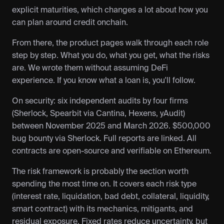
explicit maturities, which changes a lot about how you 
can plan around credit onchain.
From there, the product pages walk through each role 
step by step. What you do, what you get, what the risks 
are. We wrote them without assuming DeFi 
experience. If you know what a loan is, you'll follow.
On security: six independent audits by four firms 
(Sherlock, Spearbit via Cantina, Hexens, yAudit) 
between November 2025 and March 2026. $500,000 
bug bounty via Sherlock. Full reports are linked. All 
contracts are open-source and verifiable on Ethereum.
The risk framework is probably the section worth 
spending the most time on. It covers each risk type 
(interest rate, liquidation, bad debt, collateral, liquidity, 
smart contract) with its mechanics, mitigants, and 
residual exposure. Fixed rates reduce uncertainty, but 